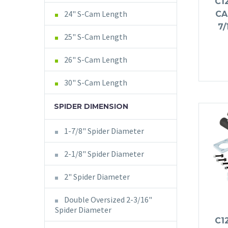
C1
24" S-Cam Length
CA
7/
25" S-Cam Length
26" S-Cam Length
30" S-Cam Length
SPIDER DIMENSION
1-7/8" Spider Diameter
2-1/8" Spider Diameter
2" Spider Diameter
Double Oversized 2-3/16"
Spider Diameter
C1