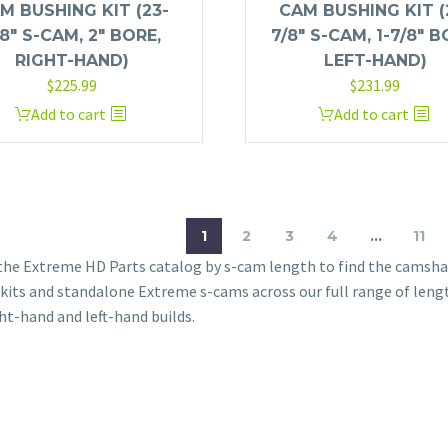
M BUSHING KIT (23-
CAM BUSHING KIT (
/8″ S-CAM, 2″ BORE,
7/8″ S-CAM, 1-7/8″ B
RIGHT-HAND)
LEFT-HAND)
$
225.99
$
231.99
Add to cart
Add to cart
1
2
3
4
…
11
he Extreme HD Parts catalog by s-cam length to find the camshaf
kits and standalone Extreme s-cams across our full range of lengt
ht-hand and left-hand builds.