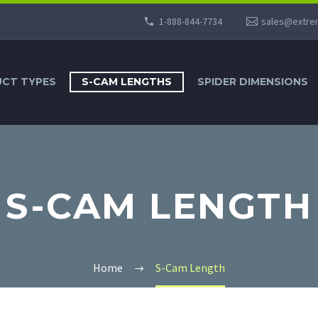
1-888-844-7734
sales@extre
CT TYPES
S-CAM LENGTHS
SPIDER DIMENSIONS
S-CAM LENGTH
Home
S-Cam Length