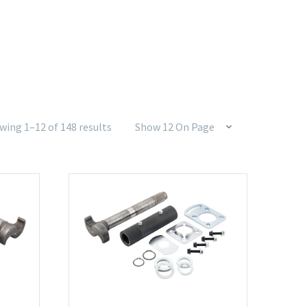
wing 1–12 of 148 results
Show 12 On Page