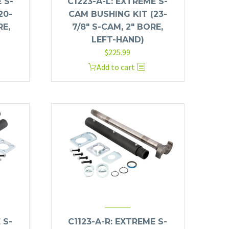
 S-
C1223-A-L: EXTREME S-
20-
CAM BUSHING KIT (23-
RE,
7/8″ S-CAM, 2″ BORE,
LEFT-HAND)
$
225.99
Add to cart
 S-
C1123-A-R: EXTREME S-