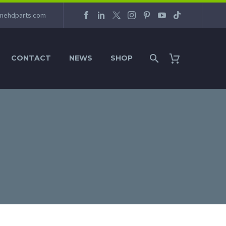
mehdparts.com
CONTACT
NEWS
SHOP