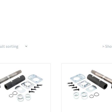
ult sorting
> Sho