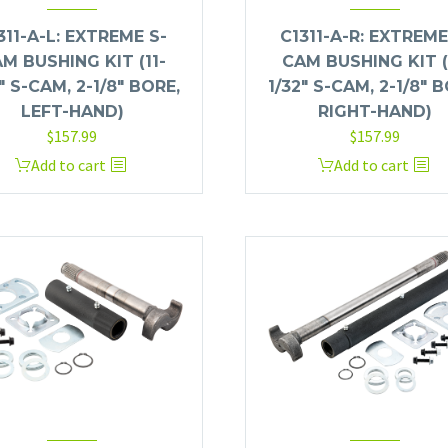
311-A-L: EXTREME S-
C1311-A-R: EXTREME
M BUSHING KIT (11-
CAM BUSHING KIT (
″ S-CAM, 2-1/8″ BORE,
1/32″ S-CAM, 2-1/8″ 
LEFT-HAND)
RIGHT-HAND)
$
157.99
$
157.99
Add to cart
Add to cart