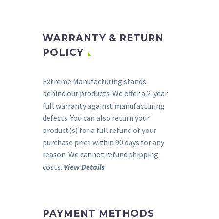
price
price
WARRANTY & RETURN
POLICY
Extreme Manufacturing stands
behind our products. We offer a 2-year
full warranty against manufacturing
defects. You can also return your
product(s) for a full refund of your
purchase price within 90 days for any
reason. We cannot refund shipping
costs.
View Details
PAYMENT METHODS