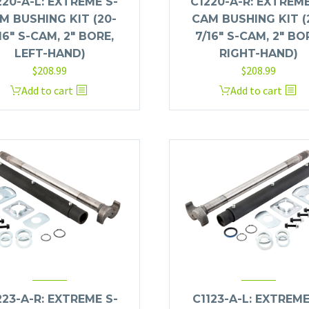
220-A-L: EXTREME S-
C1220-A-R: EXTREME
M BUSHING KIT (20-
CAM BUSHING KIT (
16″ S-CAM, 2″ BORE,
7/16″ S-CAM, 2″ BO
LEFT-HAND)
RIGHT-HAND)
$
208.99
$
208.99
Add to cart
Add to cart
223-A-R: EXTREME S-
C1123-A-L: EXTREME