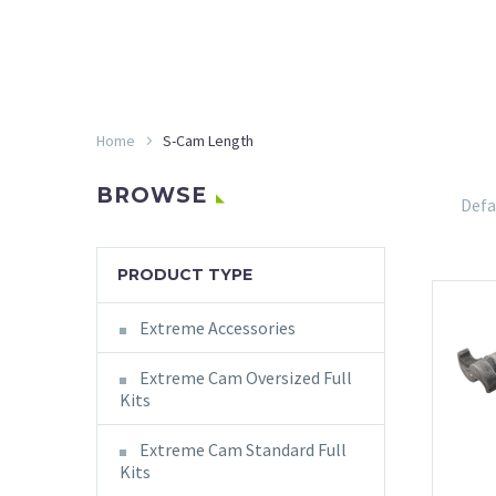
Home
S-Cam Length
BROWSE
Defa
PRODUCT TYPE
Extreme Accessories
Extreme Cam Oversized Full
Kits
Extreme Cam Standard Full
Kits