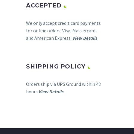
ACCEPTED
We only accept credit card payments
for online orders: Visa, Mastercard,
and American Express.
View Details
SHIPPING POLICY
Orders ship via UPS Ground within 48
hours.
View Details