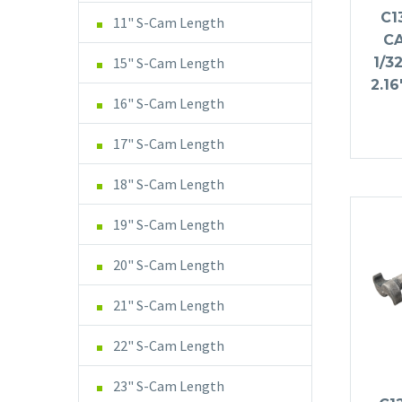
C1
11" S-Cam Length
CA
1/3
15" S-Cam Length
2.1
16" S-Cam Length
17" S-Cam Length
18" S-Cam Length
19" S-Cam Length
20" S-Cam Length
21" S-Cam Length
22" S-Cam Length
23" S-Cam Length