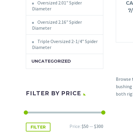
Oversized 2.01" Spider
CA
Diameter
7
Oversized 2.16" Spider
Diameter
Triple Oversized 2-1/4" Spider
Diameter
UNCATEGORIZED
Browse t
bushing 
FILTER BY PRICE
both rig
Min
Max
Price:
$50
—
$300
FILTER