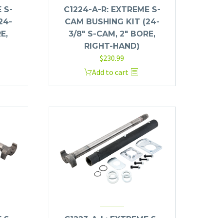
 S-
C1224-A-R: EXTREME S-
24-
CAM BUSHING KIT (24-
E,
3/8″ S-CAM, 2″ BORE,
RIGHT-HAND)
$
230.99
Add to cart