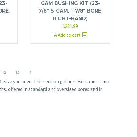
23-
CAM BUSHING KIT (23-
ORE,
7/8″ S-CAM, 1-7/8″ BORE,
RIGHT-HAND)
$
231.99
Add to cart
12
13
t size you need. This section gathers Extreme s-cam
hs, offered in standard and oversized bores and in