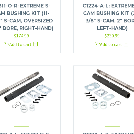
311-O-R: EXTREME S-
C1224-A-L: EXTREME
M BUSHING KIT (11-
CAM BUSHING KIT (
2″ S-CAM, OVERSIZED
3/8″ S-CAM, 2″ BOR
6″ BORE, RIGHT-HAND)
LEFT-HAND)
$
174.99
$
230.99
Add to cart
Add to cart