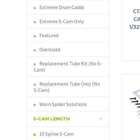
Extreme Drum Caddy
C1
CA
Extreme S-Cam Only
1/32
Featured
Oversized
Replacement Tube Kit (No S-
Cam)
Replacement Tube Only (No
S-Cam)
Worn Spider Solutions
S-CAM LENGTH
10 Spline S-Cam