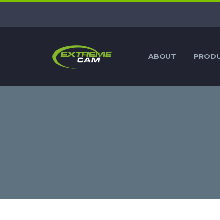
ABOUT
PRODU