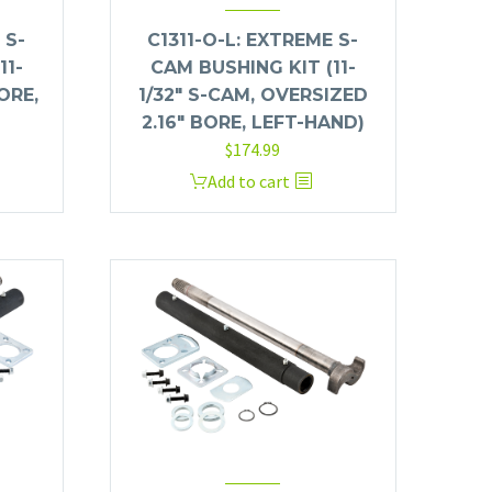
 S-
C1311-O-L: EXTREME S-
11-
CAM BUSHING KIT (11-
BORE,
1/32″ S-CAM, OVERSIZED
2.16″ BORE, LEFT-HAND)
$
174.99
Add to cart