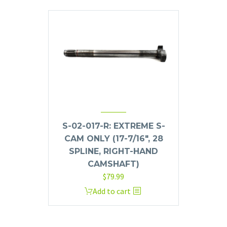
S-02-017-R: EXTREME S-
CAM ONLY (17-7/16″, 28
SPLINE, RIGHT-HAND
CAMSHAFT)
$
79.99
Add to cart