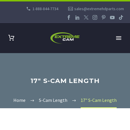
1-888-844-7734
sales@extremehdparts.com
17" S-CAM LENGTH
Home
S-Cam Length
17" S-Cam Length