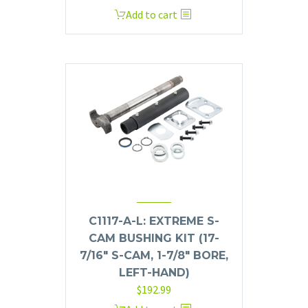
Add to cart
C1117-A-L: EXTREME S-
CAM BUSHING KIT (17-
7/16″ S-CAM, 1-7/8″ BORE,
LEFT-HAND)
$
192.99