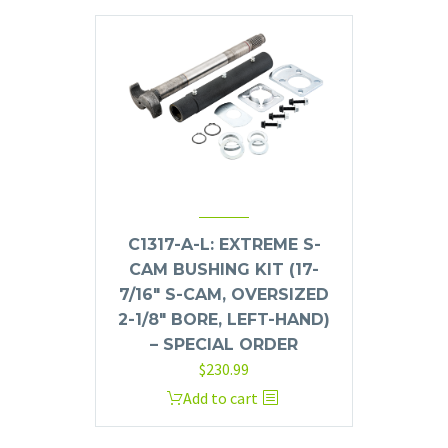
C1317-A-L: EXTREME S-
CAM BUSHING KIT (17-
7/16″ S-CAM, OVERSIZED
2-1/8″ BORE, LEFT-HAND)
– SPECIAL ORDER
$
230.99
Add to cart