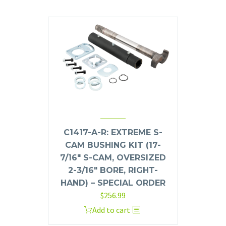
C1417-A-R: EXTREME S-
CAM BUSHING KIT (17-
7/16″ S-CAM, OVERSIZED
2-3/16″ BORE, RIGHT-
HAND) – SPECIAL ORDER
$
256.99
Add to cart