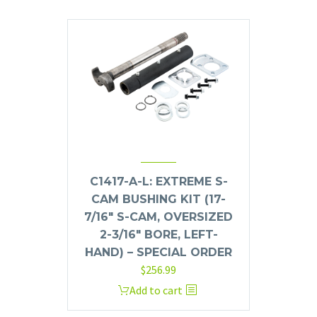
C1417-A-L: EXTREME S-
CAM BUSHING KIT (17-
7/16″ S-CAM, OVERSIZED
2-3/16″ BORE, LEFT-
HAND) – SPECIAL ORDER
$
256.99
Add to cart