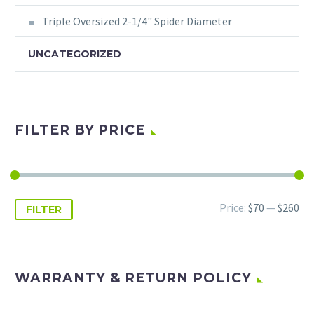
Triple Oversized 2-1/4" Spider Diameter
UNCATEGORIZED
FILTER BY PRICE
Min
Max
Price:
$70
—
$260
FILTER
price
price
WARRANTY & RETURN POLICY