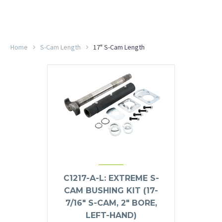
Home
S-Cam Length
17" S-Cam Length
C1217-A-L: EXTREME S-
CAM BUSHING KIT (17-
7/16″ S-CAM, 2″ BORE,
LEFT-HAND)