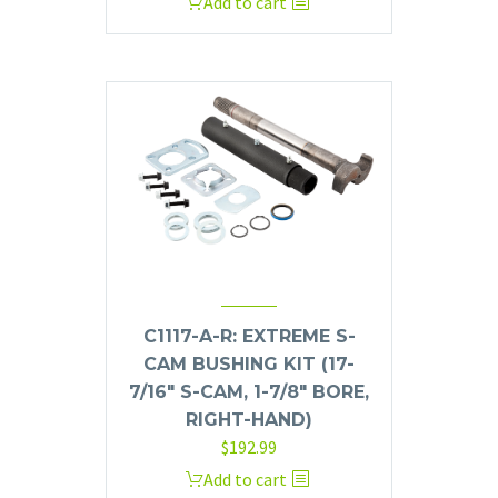
Add to cart
C1117-A-R: EXTREME S-
CAM BUSHING KIT (17-
7/16″ S-CAM, 1-7/8″ BORE,
RIGHT-HAND)
$
192.99
Add to cart