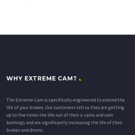
WHY EXTREME CAM?
The Extreme Cam is specifically engineered to extend the
life of your brakes. Our customers tell us they are getting
up to five times the life out of their s-cams and cam
bushings and are significantly increasing the life of their
brakes and drums.