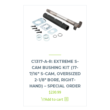
C1317-A-R: EXTREME S-
CAM BUSHING KIT (17-
7/16″ S-CAM, OVERSIZED
2-1/8″ BORE, RIGHT-
HAND) – SPECIAL ORDER
$
230.99
Add to cart