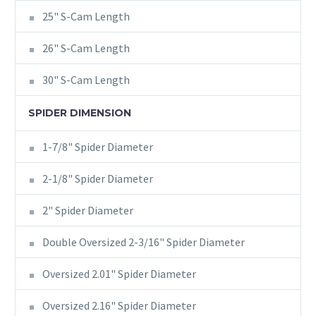
25" S-Cam Length
26" S-Cam Length
30" S-Cam Length
SPIDER DIMENSION
1-7/8" Spider Diameter
2-1/8" Spider Diameter
2" Spider Diameter
Double Oversized 2-3/16" Spider Diameter
Oversized 2.01" Spider Diameter
Oversized 2.16" Spider Diameter