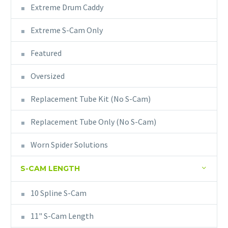
Extreme Drum Caddy
Extreme S-Cam Only
Featured
Oversized
Replacement Tube Kit (No S-Cam)
Replacement Tube Only (No S-Cam)
Worn Spider Solutions
S-CAM LENGTH
10 Spline S-Cam
11" S-Cam Length