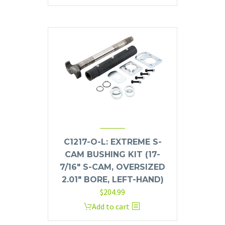
C1217-O-L: EXTREME S-
CAM BUSHING KIT (17-
7/16″ S-CAM, OVERSIZED
2.01″ BORE, LEFT-HAND)
$
204.99
Add to cart