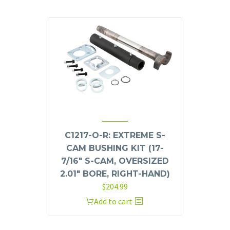
C1217-O-R: EXTREME S-
CAM BUSHING KIT (17-
7/16″ S-CAM, OVERSIZED
2.01″ BORE, RIGHT-HAND)
$
204.99
Add to cart