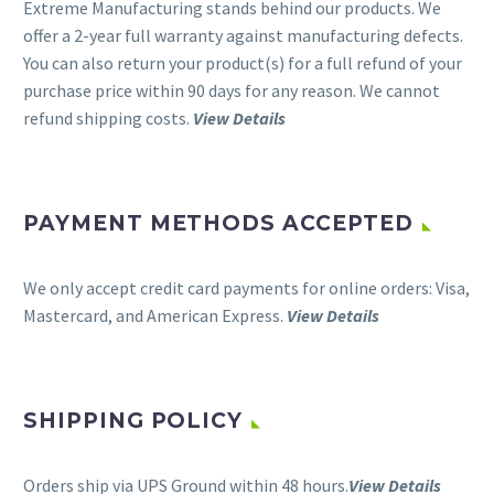
Extreme Manufacturing stands behind our products. We
offer a 2-year full warranty against manufacturing defects.
You can also return your product(s) for a full refund of your
purchase price within 90 days for any reason. We cannot
refund shipping costs.
View Details
PAYMENT METHODS ACCEPTED
We only accept credit card payments for online orders: Visa,
Mastercard, and American Express.
View Details
SHIPPING POLICY
Orders ship via UPS Ground within 48 hours.
View Details