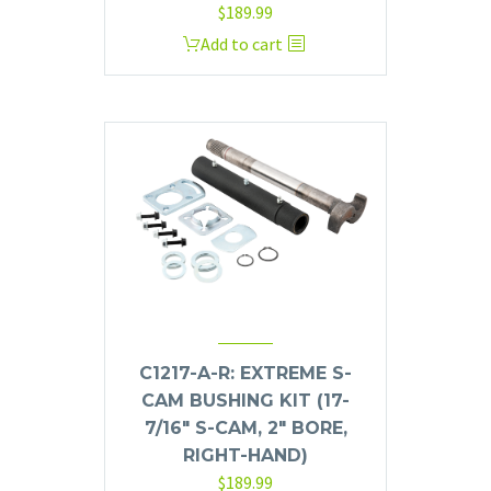
$
189.99
Add to cart
C1217-A-R: EXTREME S-
CAM BUSHING KIT (17-
7/16″ S-CAM, 2″ BORE,
RIGHT-HAND)
$
189.99