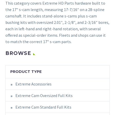
This category covers Extreme HD Parts hardware built to
the 17″ s-cam length, measuring 17-7/16″ on a 28-spline
camshaft. It includes stand-alone s-cams plus s-cam
bushing kits with oversized 2.01″, 2-1/8″, and 2-3/16″ bores,
each in left-hand and right-hand rotation, with several
offered as special-order items. Fleets and shops can use it
to match the correct 17″ s-cam parts.
BROWSE
PRODUCT TYPE
Extreme Accessories
Extreme Cam Oversized Full Kits
Extreme Cam Standard Full Kits