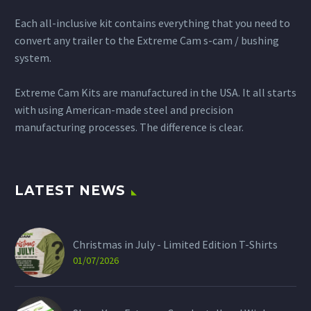
Each all-inclusive kit contains everything that you need to
convert any trailer to the Extreme Cam s-cam / bushing
system.
Extreme Cam Kits are manufactured in the USA. It all starts
with using American-made steel and precision
manufacturing processes. The difference is clear.
LATEST NEWS
Christmas in July - Limited Edition T-Shirts
01/07/2026