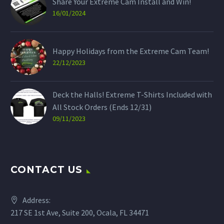
Share Your Extreme Cam Install and Win!
16/01/2024
Happy Holidays from the Extreme Cam Team!
22/12/2023
Deck the Halls! Extreme T-Shirts Included with
All Stock Orders (Ends 12/31)
09/11/2023
CONTACT US
Address:
217 SE 1st Ave, Suite 200, Ocala, FL 34471