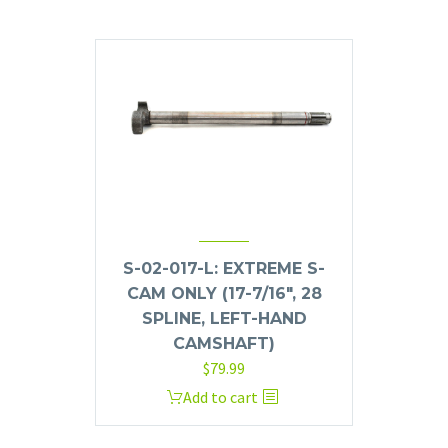
S-02-017-L: EXTREME S-
CAM ONLY (17-7/16″, 28
SPLINE, LEFT-HAND
CAMSHAFT)
$
79.99
Add to cart