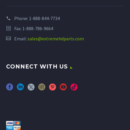
Phone:
1-888-844-7734
Fax: 1-888-786-9664
Email:
sales@extremehdparts.com
CONNECT WITH US