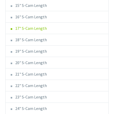
15" S-Cam Length
16" S-Cam Length
17" S-Cam Length
18" S-Cam Length
19" S-Cam Length
20" S-Cam Length
21" S-Cam Length
22" S-Cam Length
23" S-Cam Length
24" S-Cam Length