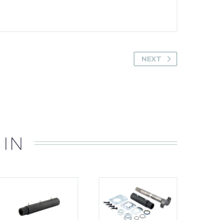
NEXT
 IN