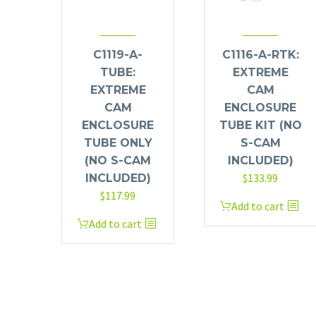
C1119-A-
C1116-A-RTK:
TUBE:
EXTREME
EXTREME
CAM
CAM
ENCLOSURE
ENCLOSURE
TUBE KIT (NO
TUBE ONLY
S-CAM
(NO S-CAM
INCLUDED)
$
133.99
INCLUDED)
$
117.99
Add to cart
Add to cart