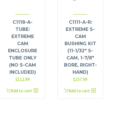
C1118-A-
C1111-A-R:
TUBE:
EXTREME S-
EXTREME
CAM
CAM
BUSHING KIT
ENCLOSURE
(11-1/32″ S-
TUBE ONLY
CAM, 1-7/8″
(NO S-CAM
BORE, RIGHT-
INCLUDED)
HAND)
$
112.99
$
157.99
Add to cart
Add to cart