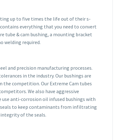
ng up to five times the life out of their s-
t contains everything that you need to convert
ure tube & cam bushing, a mounting bracket
no welding required.
teel and precision manufacturing processes.
olerances in the industry. Our bushings are
rm the competition. Our Extreme Cam tubes
 competitors. We also have aggressive
 use anti-corrosion oil infused bushings with
p seals to keep contaminants from infiltrating
integrity of the seals.