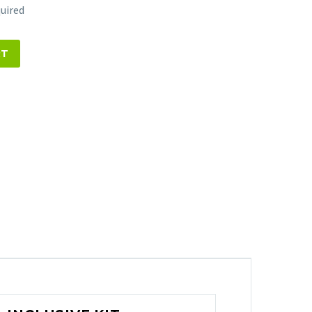
uired
RT