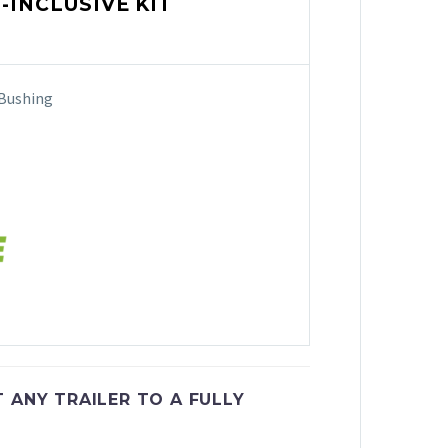
-INCLUSIVE KIT
Bushing
 ANY TRAILER TO A FULLY