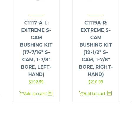
C1117-A-L:
C1119A-R:
EXTREME S-
EXTREME S-
CAM
CAM
BUSHING KIT
BUSHING KIT
(17-7/16″ S-
(19-1/2″ S-
CAM, 1-7/8″
CAM, 1-7/8″
BORE, LEFT-
BORE, RIGHT-
HAND)
HAND)
$
192.99
$
210.99
Add to cart
Add to cart