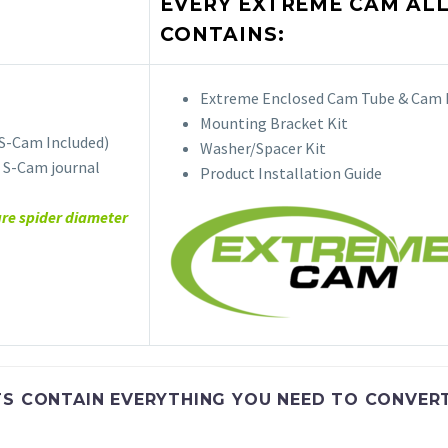
EVERY EXTREME CAM ALL
CONTAINS:
Extreme Enclosed Cam Tube & Cam 
Mounting Bracket Kit
S-Cam Included)
Washer/Spacer Kit
" S-Cam journal
Product Installation Guide
re spider diameter
TS CONTAIN EVERYTHING YOU NEED TO CONVERT