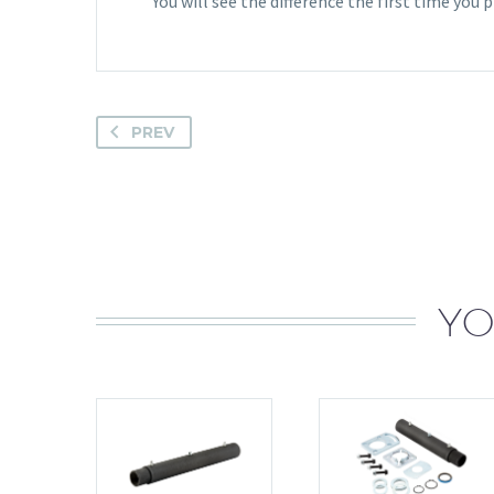
You will see the difference the first time you
PREV
YO