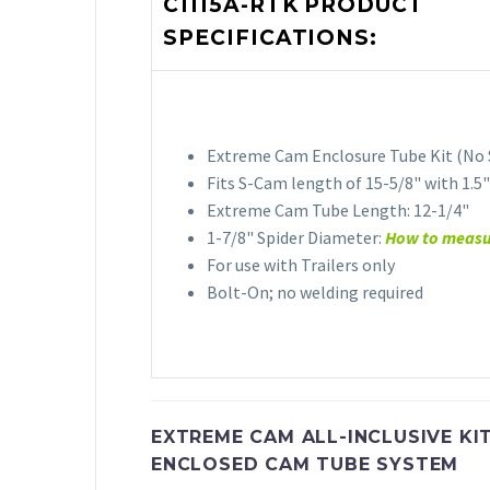
C1115A-RTK PRODUCT
SPECIFICATIONS:
Extreme Cam Enclosure Tube Kit (No 
Fits S-Cam length of 15-5/8" with 1.5
Extreme Cam Tube Length: 12-1/4"
1-7/
8"
Spider Diameter:
How to measu
For use with Trailers only
Bolt-On; no welding required
EXTREME CAM ALL-INCLUSIVE KI
ENCLOSED CAM TUBE SYSTEM