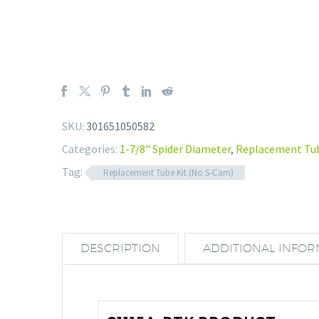
SKU:
301651050582
Categories:
1-7/8" Spider Diameter
,
Replacement Tub
Tag:
Replacement Tube Kit (No S-Cam)
DESCRIPTION
ADDITIONAL INFOR