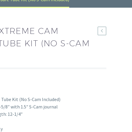
 EXTREME CAM
UBE KIT (NO S-CAM
Tube Kit (No S-Cam Included)
-5/8″ with 1.5″ S-Cam journal
th: 12-1/4″
ly