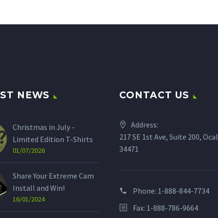
EST NEWS
CONTACT US
Address:
Christmas in July -
217 SE 1st Ave, Suite 200, Ocal
Limited Edition T-Shirts
34471
01/07/2026
Share Your Extreme Cam
Install and Win!
Phone:
1-888-844-7734
16/01/2024
Fax: 1-888-786-9664