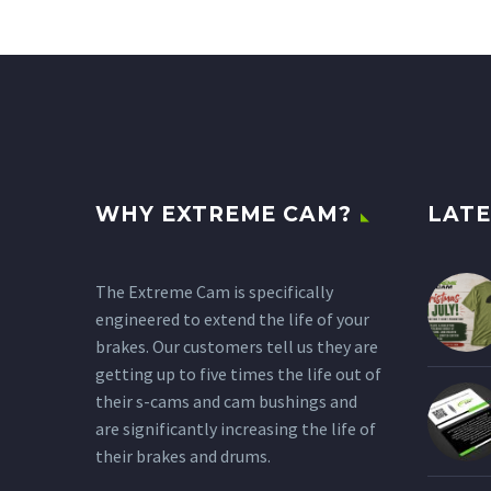
WHY EXTREME CAM?
LAT
The Extreme Cam is specifically
engineered to extend the life of your
brakes. Our customers tell us they are
getting up to five times the life out of
their s-cams and cam bushings and
are significantly increasing the life of
their brakes and drums.