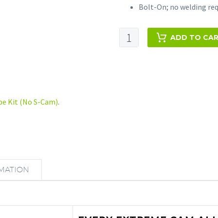
Bolt-On; no welding req
C1115A-
ADD TO CA
RTK:
Extreme
Cam
Enclosure
Tube
e Kit (No S-Cam)
.
Kit
(No
S-
Cam
Included)
quantity
MATION