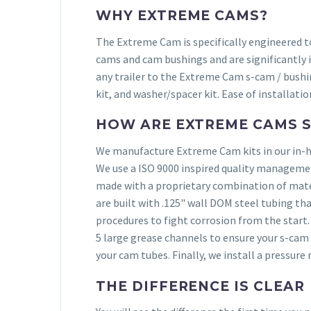
WHY EXTREME CAMS?
The Extreme Cam is specifically engineered to 
cams and cam bushings and are significantly i
any trailer to the Extreme Cam s-cam / bush
kit, and washer/spacer kit. Ease of installati
HOW ARE EXTREME CAMS S
We manufacture Extreme Cam kits in our in-ho
We use a ISO 9000 inspired quality managemen
made with a proprietary combination of mate
are built with .125" wall DOM steel tubing t
procedures to fight corrosion from the start.
5 large grease channels to ensure your s-cam 
your cam tubes. Finally, we install a pressure
THE DIFFERENCE IS CLEAR