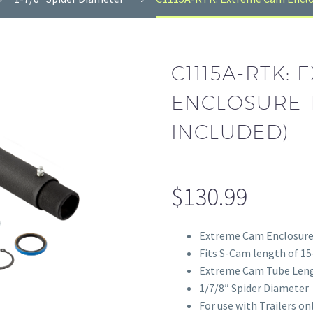
C1115A-RTK:
ENCLOSURE T
INCLUDED)
$
130.99
Extreme Cam Enclosure 
Fits S-Cam length of 15
Extreme Cam Tube Leng
1/7
/8″
Spider Diameter
For use with Trailers on