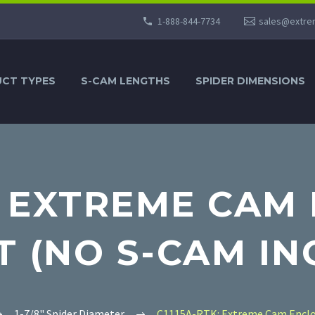
1-888-844-7734
sales@extre
CT TYPES
S-CAM LENGTHS
SPIDER DIMENSIONS
K: EXTREME CAM
T (NO S-CAM I
1-7/8" Spider Diameter
C1115A-RTK: Extreme Cam Enclos