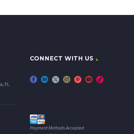
CONNECT WITH US
a, FL
Payment Methods Accepted