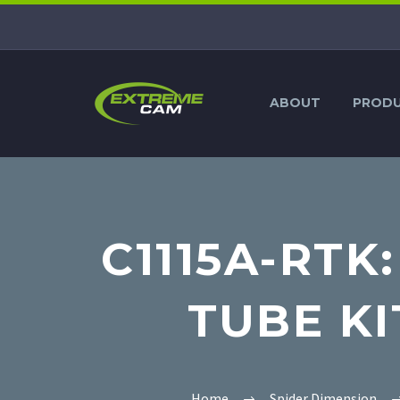
ABOUT
PRODU
C1115A-RT
TUBE KI
Home
Spider Dimension