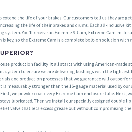
extend the life of your brakes. Our customers tell us they are getti
ncreasing the life of their brakes and drums. Each all-inclusive ki
ing system. You'll receive an Extreme S-Cam, Extreme Cam enclos
on is key, so the Extreme Cam is a complete bolt-on solution with 
UPERIOR?
use production facility. It all starts with using American-made s
t system to ensure we are delivering bushings with the tightest t
rials and production processes that we guarantee will outperfo
hat is measurably stronger than the 16-gauge material used by our
 First, we powder coat every Extreme Cam enclosure tube. Next, we
stays lubricated. Then we install our specially designed double li
 relief valve that lets excess grease out without compromising the 