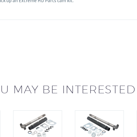
 pick up an Extreme HD Parts cam kit.
U MAY BE INTERESTED