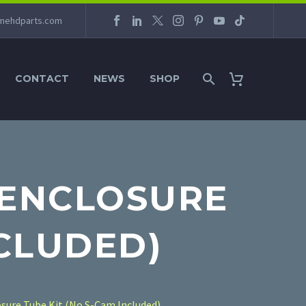
mehdparts.com
CONTACT
NEWS
SHOP
 ENCLOSURE
NCLUDED)
ure Tube Kit (No S-Cam Included)