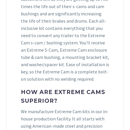
times the life out of their s-cams and cam
bushings and are significantly increasing
the life of their brakes and drums. Each all-
inclusive kit contains everything that you
need to convert any trailer to the Extreme
Cam s-cam / bushing system. You'll receive
an Extreme S-Cam, Extreme Cam enclosure
tube & cam bushing, a mounting bracket kit,
and washer/spacer kit. Ease of installation is
key, so the Extreme Cam is a complete bolt-
on solution with no welding required.
HOW ARE EXTREME CAMS
SUPERIOR?
We manufacture Extreme Cam kits in our in-
house production facility. It all starts with
using American-made steel and precision