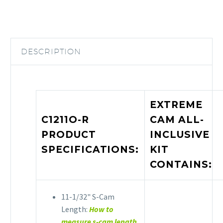
R:
Extreme
S-
Cam
DESCRIPTION
Bushing
Kit
(11-
1/32"
EXTREME
S-
C1211O-R
CAM ALL-
Cam,
PRODUCT
INCLUSIVE
Oversized
2.01"
SPECIFICATIONS:
KIT
Bore,
CONTAINS:
Right-
Hand)
11-1/32"
S-Cam
quantity
Length:
How to
measure s-cam length