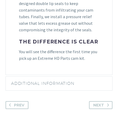
designed double lip seals to keep
contaminants from infiltrating your cam
tubes. Finally, we install a pressure relief
valve that lets excess grease out without
compromising the integrity of the seals.
THE DIFFERENCE IS CLEAR
You will see the difference the first time you
pick up an Extreme HD Parts cam kit.
ADDITIONAL INFORMATION
PREV
NEXT