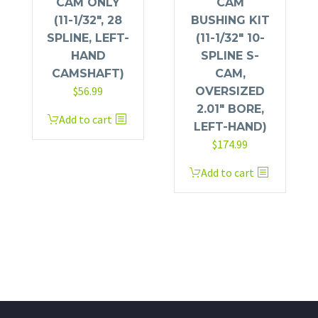
CAM ONLY
CAM
(11-1/32″, 28
BUSHING KIT
SPLINE, LEFT-
(11-1/32″ 10-
HAND
SPLINE S-
CAMSHAFT)
CAM,
$
56.99
OVERSIZED
2.01″ BORE,
Add to cart
LEFT-HAND)
$
174.99
Add to cart