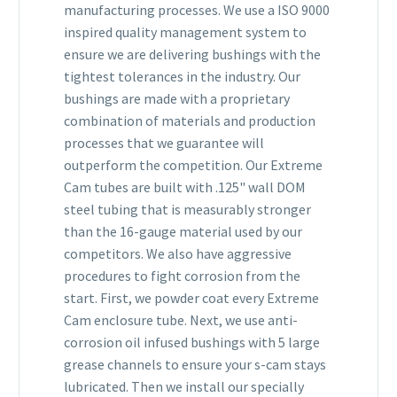
manufacturing processes. We use a ISO 9000
inspired quality management system to
ensure we are delivering bushings with the
tightest tolerances in the industry. Our
bushings are made with a proprietary
combination of materials and production
processes that we guarantee will
outperform the competition. Our Extreme
Cam tubes are built with .125" wall DOM
steel tubing that is measurably stronger
than the 16-gauge material used by our
competitors. We also have aggressive
procedures to fight corrosion from the
start. First, we powder coat every Extreme
Cam enclosure tube. Next, we use anti-
corrosion oil infused bushings with 5 large
grease channels to ensure your s-cam stays
lubricated. Then we install our specially