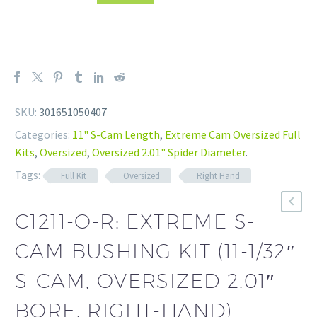
SKU:
301651050407
Categories:
11" S-Cam Length
,
Extreme Cam Oversized Full
Kits
,
Oversized
,
Oversized 2.01" Spider Diameter
.
Tags:
Full Kit
Oversized
Right Hand
C1211-O-R: EXTREME S-
CAM BUSHING KIT (11-1/32″
S-CAM, OVERSIZED 2.01″
BORE, RIGHT-HAND)