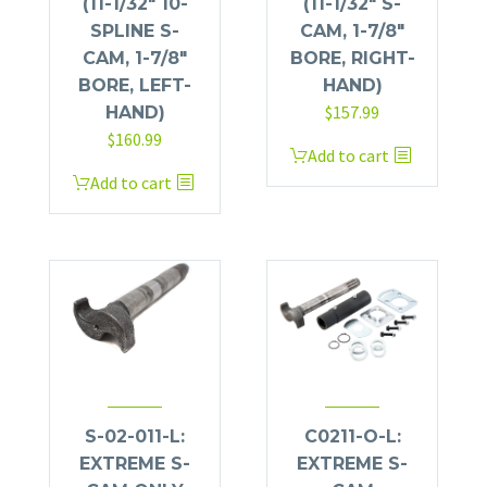
(11-1/32″ 10-
(11-1/32″ S-
SPLINE S-
CAM, 1-7/8″
CAM, 1-7/8″
BORE, RIGHT-
BORE, LEFT-
HAND)
$
157.99
HAND)
$
160.99
Add to cart
Add to cart
S-02-011-L:
C0211-O-L:
EXTREME S-
EXTREME S-