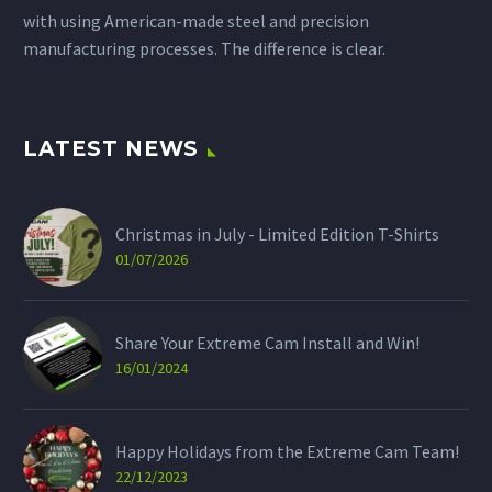
with using American-made steel and precision
manufacturing processes. The difference is clear.
LATEST NEWS
Christmas in July - Limited Edition T-Shirts
01/07/2026
Share Your Extreme Cam Install and Win!
16/01/2024
Happy Holidays from the Extreme Cam Team!
22/12/2023