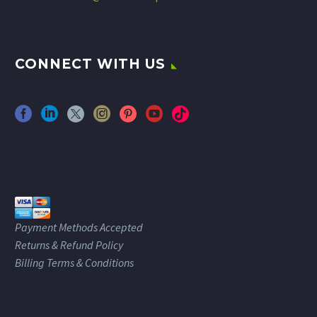
CONNECT WITH US
Payment Methods Accepted
Returns & Refund Policy
Billing Terms & Conditions