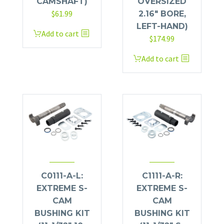
CAMSHAFT)
OVERSIZED
$
61.99
2.16″ BORE,
LEFT-HAND)
Add to cart
$
174.99
Add to cart
C0111-A-L:
C1111-A-R:
EXTREME S-
EXTREME S-
CAM
CAM
BUSHING KIT
BUSHING KIT