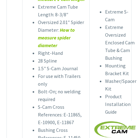
Extreme Cam Tube
Extreme S-
Length: 8-3/8″
Cam
Oversized 2.01″
Spider
Extreme
Diameter:
How to
Oversized
measure spider
Enclosed Cam
diameter
Tube & Cam
Right-Hand
Bushing
28 Spline
Mounting
1.5" S-Cam Journal
Bracket Kit
For use with Trailers
Washer/Spacer
only
Kit
Bolt-On; no welding
Product
required
Installation
S-Cam Cross
Guide
References:
E-11865,
E-10900, E-11867
Bushing Cross
References:
E-11450,