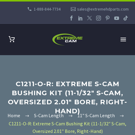
1-888-844-7734
sales@extremehdparts.com
C1211-O-R: EXTREME S-CAM
BUSHING KIT (11-1/32″ S-CAM,
OVERSIZED 2.01″ BORE, RIGHT-
HAND)
Home
S-Cam Length
11" S-Cam Length
C1211-O-R: Extreme S-Cam Bushing Kit (11-1/32″ S-Cam,
Oversized 2.01″ Bore, Right-Hand)