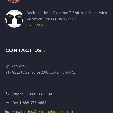
Deck the Halls! Extreme T-Shirts Included with
All Stock Orders (Ends 12/31)
09/11/2023
CONTACT US
Address:
217 SE 1st Ave, Suite 200, Ocala, FL 34471
Phone:
1-888-844-7734
Fax: 1-888-786-9664
Email:
sales@extremehdparts.com