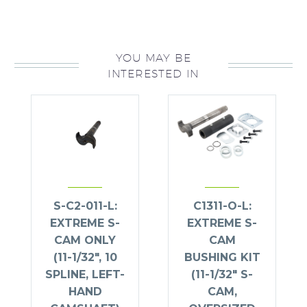
YOU MAY BE
INTERESTED IN
S-C2-011-L:
C1311-O-L:
EXTREME S-
EXTREME S-
CAM ONLY
CAM
(11-1/32″, 10
BUSHING KIT
SPLINE, LEFT-
(11-1/32″ S-
HAND
CAM,