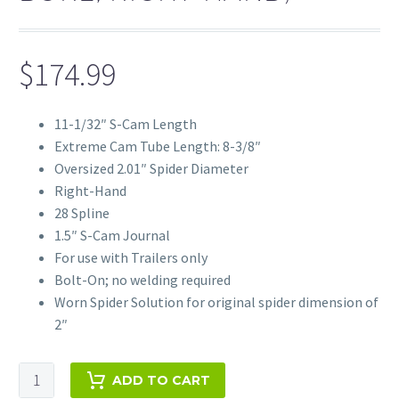
$
174.99
11-1/32″
S-Cam Length
Extreme Cam Tube Length: 8-3/8″
Oversized 2.01″
Spider Diameter
Right-Hand
28 Spline
1.5″ S-Cam Journal
For use with Trailers only
Bolt-On; no welding required
Worn Spider Solution for original spider dimension of
2″
C1211-
ADD TO CART
O-