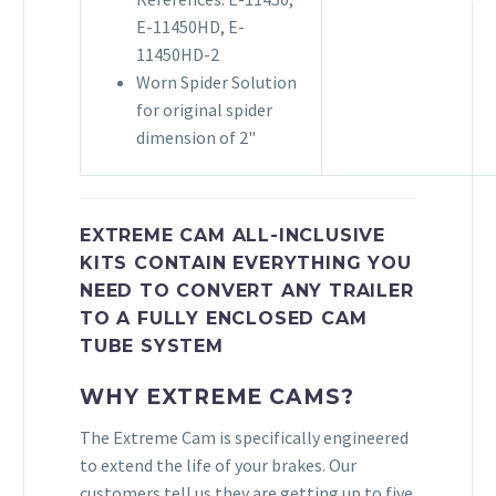
E-11450HD, E-
11450HD-2
Worn Spider Solution
for original spider
dimension of 2"
EXTREME CAM ALL-INCLUSIVE
KITS CONTAIN EVERYTHING YOU
NEED TO CONVERT ANY TRAILER
TO A FULLY ENCLOSED CAM
TUBE SYSTEM
WHY EXTREME CAMS?
The Extreme Cam is specifically engineered
to extend the life of your brakes. Our
customers tell us they are getting up to five