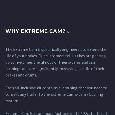
WHY EXTREME CAM?
The Extreme Cam is specifically engineered to extend the
life of your brakes. Our customers tell us they are getting
up to five times the life out of their s-cams and cam
bushings and are significantly increasing the life of their
brakes and drums.
Each all-inclusive kit contains everything that you need to
convert any trailer to the Extreme Cam s-cam / bushing
system.
Extreme Cam Kits are manufactured in the USA. It all starts