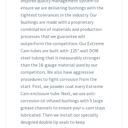
inspired quality management system to
ensure we are delivering bushings with the
tightest tolerances in the industry. Our
bushings are made with a proprietary
combination of materials and production
processes that we guarantee will
outperform the competition. Our Extreme
Cam tubes are built with .125" wall DOM
steel tubing that is measurably stronger
than the 16-gauge material used by our
competitors. We also have aggressive
procedures to fight corrosion from the
start. First, we powder coat every Extreme
Cam enclosure tube. Next, we use anti-
corrosion oil infused bushings with 5 large
grease channels to ensure your s-cam stays
lubricated. Then we install our specially
designed double lip seals to keep