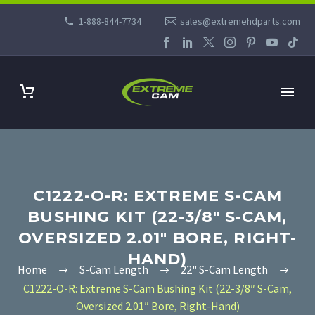
1-888-844-7734
sales@extremehdparts.com
C1222-O-R: EXTREME S-CAM
BUSHING KIT (22-3/8″ S-CAM,
OVERSIZED 2.01″ BORE, RIGHT-
HAND)
Home
S-Cam Length
22" S-Cam Length
C1222-O-R: Extreme S-Cam Bushing Kit (22-3/8″ S-Cam,
Oversized 2.01″ Bore, Right-Hand)