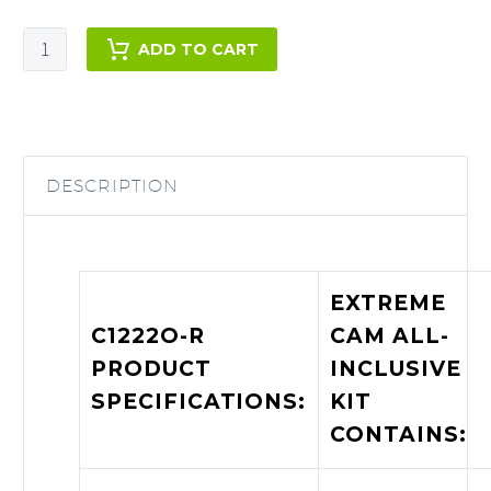
C1222-
ADD TO CART
O-
R:
Extreme
S-
Cam
DESCRIPTION
Bushing
Kit
(22-
3/8"
EXTREME
S-
C1222O-R
CAM ALL-
Cam,
PRODUCT
INCLUSIVE
Oversized
2.01"
SPECIFICATIONS:
KIT
Bore,
CONTAINS:
Right-
Hand)