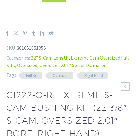
SKU:
301651051855
Categories:
22" S-Cam Length
,
Extreme Cam Oversized Full
Kits
,
Oversized
,
Oversized 2.01" Spider Diameter
.
Tags:
Full Kit
Oversized
Right Hand
C1222-O-R: EXTREME S-
CAM BUSHING KIT (22-3/8″
S-CAM, OVERSIZED 2.01″
BORE, RIGHT-HAND)