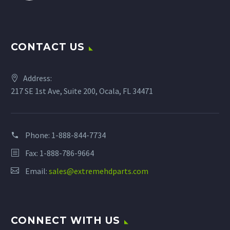
CONTACT US
Address:
217 SE 1st Ave, Suite 200, Ocala, FL 34471
Phone:
1-888-844-7734
Fax: 1-888-786-9664
Email:
sales@extremehdparts.com
CONNECT WITH US