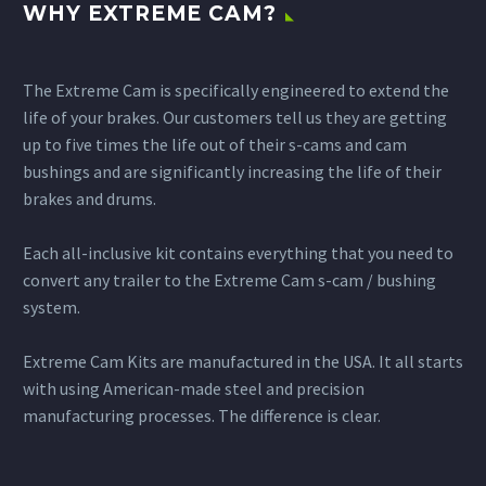
WHY EXTREME CAM?
The Extreme Cam is specifically engineered to extend the
life of your brakes. Our customers tell us they are getting
up to five times the life out of their s-cams and cam
bushings and are significantly increasing the life of their
brakes and drums.
Each all-inclusive kit contains everything that you need to
convert any trailer to the Extreme Cam s-cam / bushing
system.
Extreme Cam Kits are manufactured in the USA. It all starts
with using American-made steel and precision
manufacturing processes. The difference is clear.