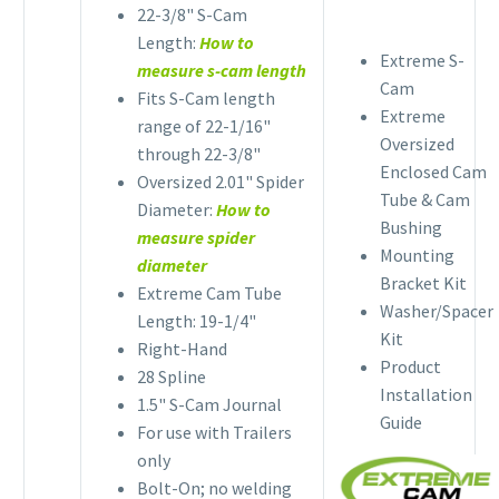
22-3/8"
S-Cam
quantity
Length:
How to
Extreme S-
measure s-cam length
Cam
Fits S-Cam length
Extreme
range of 22-1/16"
Oversized
through 22-3/8"
Enclosed Cam
Oversized 2.01"
Spider
Tube & Cam
Diameter:
How to
Bushing
measure spider
Mounting
diameter
Bracket Kit
Extreme Cam Tube
Washer/Spacer
Length: 19-1/4"
Kit
Right-Hand
Product
28 Spline
Installation
1.5" S-Cam Journal
Guide
For use with Trailers
only
Bolt-On; no welding