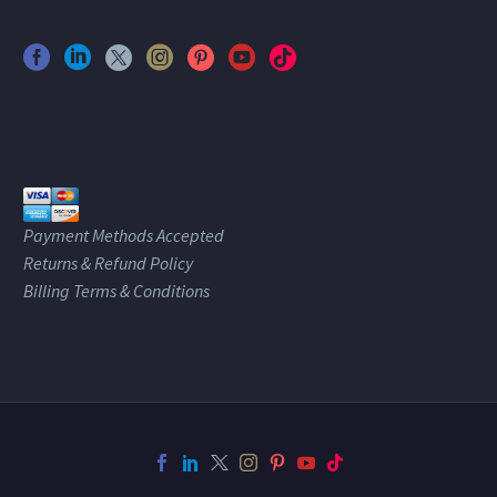
Payment Methods Accepted
Returns & Refund Policy
Billing Terms & Conditions