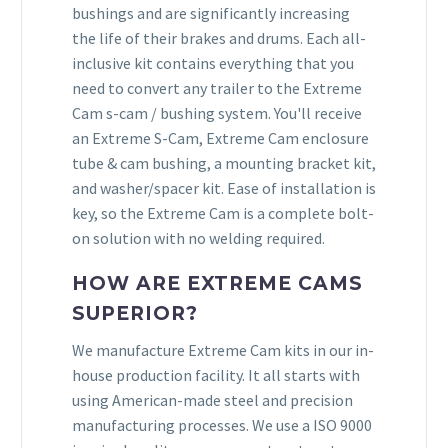
bushings and are significantly increasing
the life of their brakes and drums. Each all-
inclusive kit contains everything that you
need to convert any trailer to the Extreme
Cam s-cam / bushing system. You'll receive
an Extreme S-Cam, Extreme Cam enclosure
tube & cam bushing, a mounting bracket kit,
and washer/spacer kit. Ease of installation is
key, so the Extreme Cam is a complete bolt-
on solution with no welding required.
HOW ARE EXTREME CAMS
SUPERIOR?
We manufacture Extreme Cam kits in our in-
house production facility. It all starts with
using American-made steel and precision
manufacturing processes. We use a ISO 9000