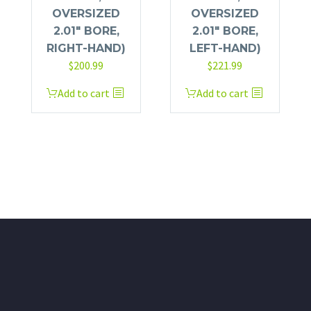
OVERSIZED
OVERSIZED
2.01″ BORE,
2.01″ BORE,
RIGHT-HAND)
LEFT-HAND)
$
200.99
$
221.99
Add to cart
Add to cart