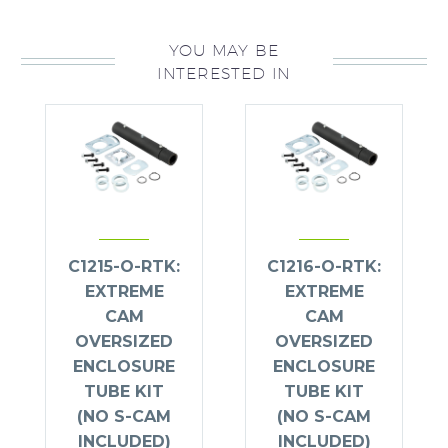
YOU MAY BE
INTERESTED IN
C1215-O-RTK:
C1216-O-RTK:
EXTREME
EXTREME
CAM
CAM
OVERSIZED
OVERSIZED
ENCLOSURE
ENCLOSURE
TUBE KIT
TUBE KIT
(NO S-CAM
(NO S-CAM
INCLUDED)
INCLUDED)