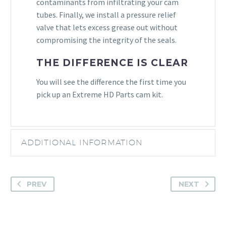
contaminants from infiltrating your cam
tubes. Finally, we install a pressure relief
valve that lets excess grease out without
compromising the integrity of the seals.
THE DIFFERENCE IS CLEAR
You will see the difference the first time you
pick up an Extreme HD Parts cam kit.
ADDITIONAL INFORMATION
PREV
NEXT