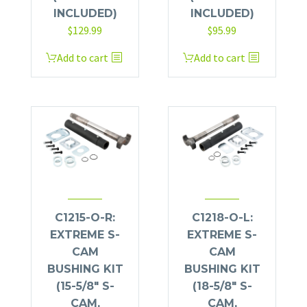
INCLUDED)
INCLUDED)
$
129.99
$
95.99
Add to cart
Add to cart
C1215-O-R:
C1218-O-L:
EXTREME S-
EXTREME S-
CAM
CAM
BUSHING KIT
BUSHING KIT
(15-5/8″ S-
(18-5/8″ S-
CAM,
CAM,