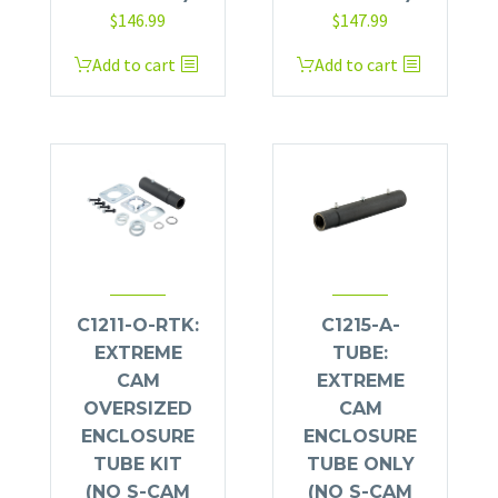
$
146.99
$
147.99
Add to cart
Add to cart
C1211-O-RTK:
C1215-A-
EXTREME
TUBE:
CAM
EXTREME
OVERSIZED
CAM
ENCLOSURE
ENCLOSURE
TUBE KIT
TUBE ONLY
(NO S-CAM
(NO S-CAM