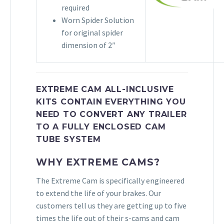
required
Worn Spider Solution
for original spider
dimension of 2″
EXTREME CAM ALL-INCLUSIVE
KITS CONTAIN EVERYTHING YOU
NEED TO CONVERT ANY TRAILER
TO A FULLY ENCLOSED CAM
TUBE SYSTEM
WHY EXTREME CAMS?
The Extreme Cam is specifically engineered
to extend the life of your brakes. Our
customers tell us they are getting up to five
times the life out of their s-cams and cam