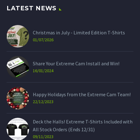
LATEST NEWS
Christmas in July - Limited Edition T-Shirts
01/07/2026
Share Your Extreme Cam Install and Win!
16/01/2024
Happy Holidays from the Extreme Cam Team!
22/12/2023
Deck the Halls! Extreme T-Shirts Included with
All Stock Orders (Ends 12/31)
09/11/2023