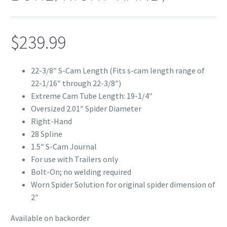
$
239.99
22-3/8″
S-Cam Length (Fits s-cam length range of
22-1/16″ through 22-3/8″)
Extreme Cam Tube Length: 19-1/4″
Oversized 2.01″
Spider Diameter
Right-Hand
28 Spline
1.5″ S-Cam Journal
For use with Trailers only
Bolt-On; no welding required
Worn Spider Solution for original spider dimension of
2″
Available on backorder