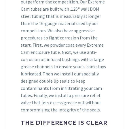
outperform the competition. Our Extreme
Cam tubes are built with .125" wall DOM
steel tubing that is measurably stronger
than the 16-gauge material used by our
competitors. We also have aggressive
procedures to fight corrosion from the
start. First, we powder coat every Extreme
Cam enclosure tube. Next, we use anti-
corrosion oil infused bushings with 5 large
grease channels to ensure your s-cam stays
lubricated. Then we install our specially
designed double lip seals to keep
contaminants from infiltrating your cam
tubes. Finally, we install a pressure relief
valve that lets excess grease out without
compromising the integrity of the seals.
THE DIFFERENCE IS CLEAR