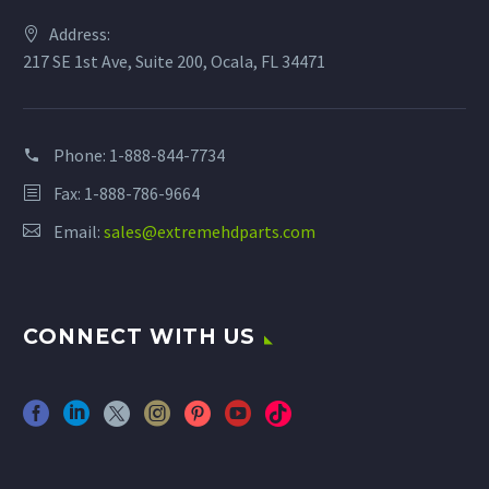
Address:
217 SE 1st Ave, Suite 200, Ocala, FL 34471
Phone:
1-888-844-7734
Fax: 1-888-786-9664
Email:
sales@extremehdparts.com
CONNECT WITH US