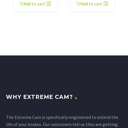
Add to cart
Add to cart
WHY EXTREME CAM?
The Extreme Cam is specifically engineered to extend the
life of your brakes. Our customers tell us they are getting