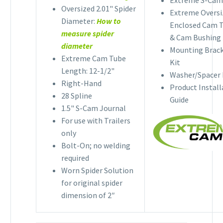
Oversized 2.01"
Spider
Extreme Oversi
Diameter:
How to
Enclosed Cam 
measure spider
& Cam Bushing
diameter
Mounting Brac
Extreme Cam Tube
Kit
Length: 12-1/2"
Washer/Spacer 
Right-Hand
Product Install
28 Spline
Guide
1.5" S-Cam Journal
For use with Trailers
only
Bolt-On; no welding
required
Worn Spider Solution
for original spider
dimension of 2″