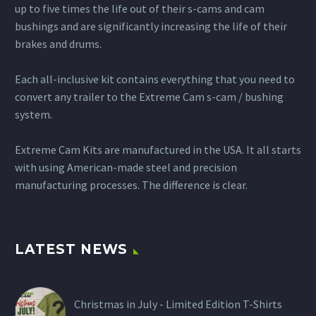
up to five times the life out of their s-cams and cam
bushings and are significantly increasing the life of their
brakes and drums.
Each all-inclusive kit contains everything that you need to
convert any trailer to the Extreme Cam s-cam / bushing
system.
Extreme Cam Kits are manufactured in the USA. It all starts
with using American-made steel and precision
manufacturing processes. The difference is clear.
LATEST NEWS
Christmas in July - Limited Edition T-Shirts