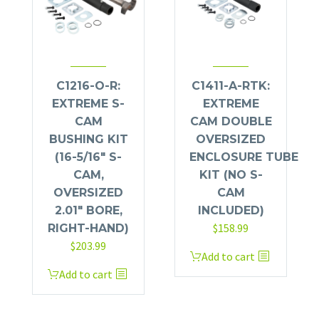
C1216-O-R:
C1411-A-RTK:
EXTREME S-
EXTREME
CAM
CAM DOUBLE
BUSHING KIT
OVERSIZED
(16-5/16″ S-
ENCLOSURE TUBE
CAM,
KIT (NO S-
OVERSIZED
CAM
2.01″ BORE,
INCLUDED)
$
158.99
RIGHT-HAND)
$
203.99
Add to cart
Add to cart