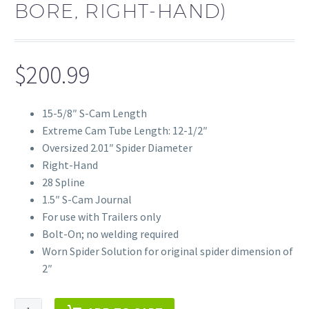
BORE, RIGHT-HAND)
$
200.99
15-5/8″
S-Cam Length
Extreme Cam Tube Length: 12-1/2″
Oversized 2.01″
Spider Diameter
Right-Hand
28 Spline
1.5″ S-Cam Journal
For use with Trailers only
Bolt-On; no welding required
Worn Spider Solution for original spider dimension of
2″
C1215-