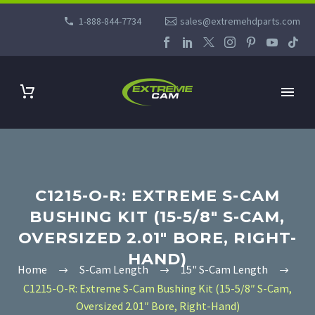
1-888-844-7734
sales@extremehdparts.com
C1215-O-R: EXTREME S-CAM
BUSHING KIT (15-5/8″ S-CAM,
OVERSIZED 2.01″ BORE, RIGHT-
HAND)
Home
S-Cam Length
15" S-Cam Length
C1215-O-R: Extreme S-Cam Bushing Kit (15-5/8″ S-Cam,
Oversized 2.01″ Bore, Right-Hand)