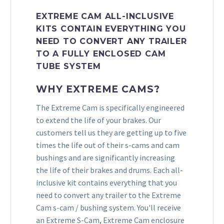
EXTREME CAM ALL-INCLUSIVE
KITS CONTAIN EVERYTHING YOU
NEED TO CONVERT ANY TRAILER
TO A FULLY ENCLOSED CAM
TUBE SYSTEM
WHY EXTREME CAMS?
The Extreme Cam is specifically engineered
to extend the life of your brakes. Our
customers tell us they are getting up to five
times the life out of their s-cams and cam
bushings and are significantly increasing
the life of their brakes and drums. Each all-
inclusive kit contains everything that you
need to convert any trailer to the Extreme
Cam s-cam / bushing system. You'll receive
an Extreme S-Cam, Extreme Cam enclosure