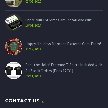
01/07/2026
Share Your Extreme Cam Install and Win!
16/01/2024
Happy Holidays from the Extreme Cam Team!
22/12/2023
Deck the Halls! Extreme T-Shirts Included with
All Stock Orders (Ends 12/31)
09/11/2023
CONTACT US