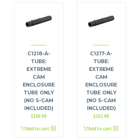
C1218-A-
C1217-A-
TUBE:
TUBE:
EXTREME
EXTREME
CAM
CAM
ENCLOSURE
ENCLOSURE
TUBE ONLY
TUBE ONLY
(NO S-CAM
(NO S-CAM
INCLUDED)
INCLUDED)
$
106.99
$
101.99
Add to cart
Add to cart