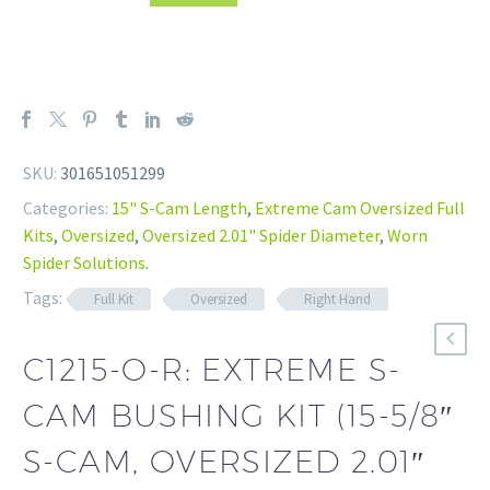
SKU:
301651051299
Categories:
15" S-Cam Length
,
Extreme Cam Oversized Full
Kits
,
Oversized
,
Oversized 2.01" Spider Diameter
,
Worn
Spider Solutions
.
Tags:
Full Kit
Oversized
Right Hand
C1215-O-R: EXTREME S-
CAM BUSHING KIT (15-5/8″
S-CAM, OVERSIZED 2.01″