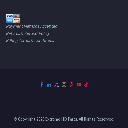
Payment Methods Accepted
Returns & Refund Policy
Billing Terms & Conditions
© Copyright 2026 Extreme HD Parts. All Rights Reserved.