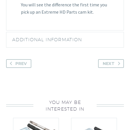
You will see the difference the first time you
pick up an Extreme HD Parts cam kit.
ADDITIONAL INFORMATION
PREV
NEXT
YOU MAY BE
INTERESTED IN