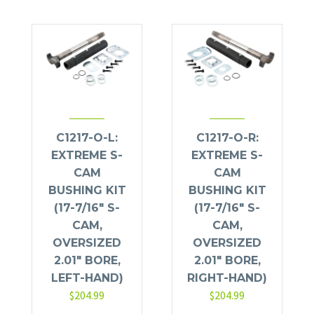
C1217-O-L:
C1217-O-R:
EXTREME S-
EXTREME S-
CAM
CAM
BUSHING KIT
BUSHING KIT
(17-7/16″ S-
(17-7/16″ S-
CAM,
CAM,
OVERSIZED
OVERSIZED
2.01″ BORE,
2.01″ BORE,
LEFT-HAND)
RIGHT-HAND)
$
204.99
$
204.99