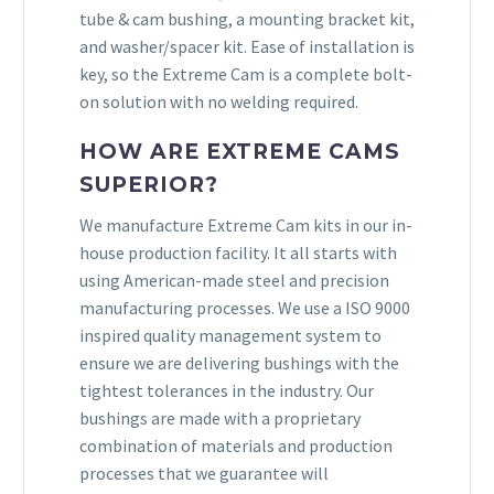
tube & cam bushing, a mounting bracket kit,
and washer/spacer kit. Ease of installation is
key, so the Extreme Cam is a complete bolt-
on solution with no welding required.
HOW ARE EXTREME CAMS
SUPERIOR?
We manufacture Extreme Cam kits in our in-
house production facility. It all starts with
using American-made steel and precision
manufacturing processes. We use a ISO 9000
inspired quality management system to
ensure we are delivering bushings with the
tightest tolerances in the industry. Our
bushings are made with a proprietary
combination of materials and production
processes that we guarantee will