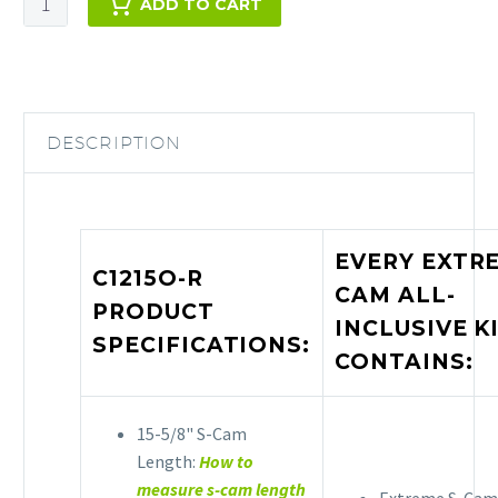
ADD TO CART
O-
R:
Extreme
S-
Cam
DESCRIPTION
Bushing
Kit
(15-
5/8"
EVERY EXTR
S-
C1215O-R
CAM ALL-
Cam,
PRODUCT
INCLUSIVE K
Oversized
SPECIFICATIONS:
2.01"
CONTAINS:
Bore,
Right-
15-5/8"
S-Cam
Hand)
Length:
How to
quantity
measure s-cam length
Extreme S-Cam